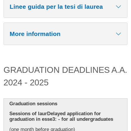
Linee guida per la tesi di laurea
More information
GRADUATION DEADLINES A.A.
2024 - 2025
Graduation sessions
Sessions of laurDelayed application for
graduation in esse3: - for all undergraduates
(one month before graduation)