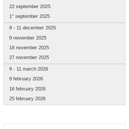
22 september 2025
1° september 2025
9 - 11 december 2025
9 november 2025
18 november 2025
27 november 2025
9 - 11 march 2026
9 february 2026
16 february 2026
25 february 2026