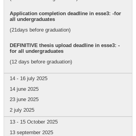
Application completion deadline in esse3: -for
all undergraduates
(21days before graduation)
DEFINITIVE thesis upload deadline in esse3: -
for all undergraduates
(12 days before graduation)
14 - 16 july 2025
14 june 2025
23 june 2025
2 july 2025
13 - 15 October 2025
13 september 2025