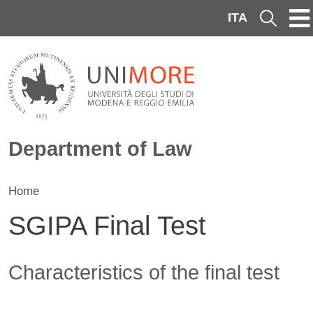
Skip to main content
ITA
Cerca
Department of Law
Home
SGIPA Final Test
Contenuto
Characteristics of the final test