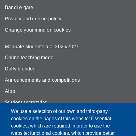
Bandi e gare
Privacy and cookie policy
Change your mind on cookies
Manuale studente a.a. 2026/2027
Online teaching mode
Dolly blended
Announcements and competitions
Albo
Student secretariat
We use a selection of our own and third-party
Biblioteca Universitaria Giuridica
cookies on the pages of this website: Essential
Quality Assurance
cookies, which are required in order to use the
website; functional cookies, which provide better
How to find us