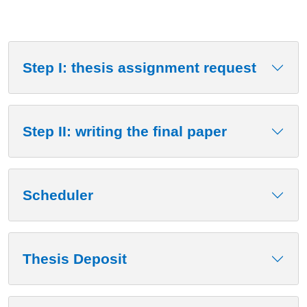
Step I: thesis assignment request
Step II: writing the final paper
Scheduler
Thesis Deposit