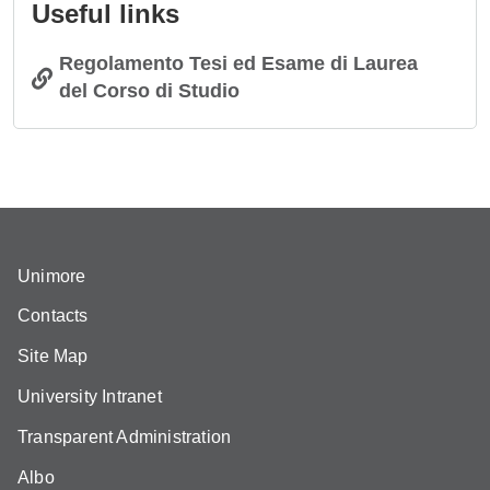
Useful links
Regolamento Tesi ed Esame di Laurea
del Corso di Studio
Unimore
Contacts
Site Map
University Intranet
Transparent Administration
Albo