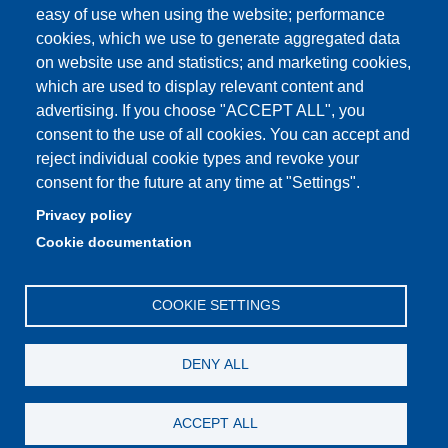
easy of use when using the website; performance
cookies, which we use to generate aggregated data
on website use and statistics; and marketing cookies,
which are used to display relevant content and
Partita IVA: 00427620364
advertising. If you choose "ACCEPT ALL", you
Dipartimento di Giurisprudenza
consent to the use of all cookies. You can accept and
Sede: Via San Geminiano 3 - 41121 Modena
reject individual cookie types and revoke your
Email: helpdesk.giurisprudenza@unimore.it
consent for the future at any time at "Settings".
PEC: dipgiur@pec.unimore.it
Privacy policy
Telefono: 059 205 8170 (Portineria) | 059 205 8181
Cookie documentation
(Amministrazione) | 059 205 8213 (Didattica)
COOKIE SETTINGS
DENY ALL
ACCEPT ALL