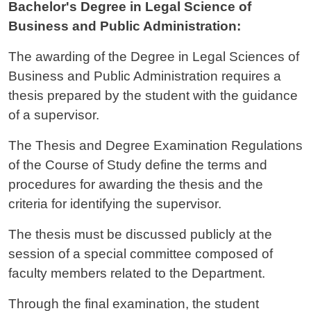
Bachelor's Degree in Legal Science of
Business and Public Administration:
The awarding of the Degree in Legal Sciences of
Business and Public Administration requires a
thesis prepared by the student with the guidance
of a supervisor.
The Thesis and Degree Examination Regulations
of the Course of Study define the terms and
procedures for awarding the thesis and the
criteria for identifying the supervisor.
The thesis must be discussed publicly at the
session of a special committee composed of
faculty members related to the Department.
Through the final examination, the student