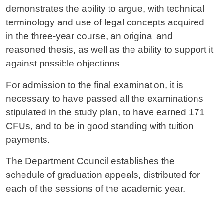
demonstrates the ability to argue, with technical
terminology and use of legal concepts acquired
in the three-year course, an original and
reasoned thesis, as well as the ability to support it
against possible objections.
For admission to the final examination, it is
necessary to have passed all the examinations
stipulated in the study plan, to have earned 171
CFUs, and to be in good standing with tuition
payments.
The Department Council establishes the
schedule of graduation appeals, distributed for
each of the sessions of the academic year.