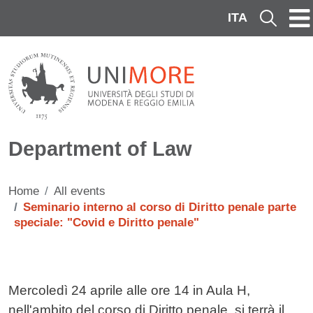
Skip to main content
ITA
Cerca
Department of Law
Home
All events
Seminario interno al corso di Diritto penale parte
speciale: "Covid e Diritto penale"
Testo evento
Mercoledì 24 aprile alle ore 14 in Aula H,
nell'ambito del corso di Diritto penale, si terrà il