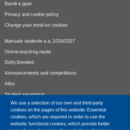
Bandi e gare
Privacy and cookie policy
Change your mind on cookies
Manuale studente a.a. 2026/2027
Online teaching mode
Dolly blended
Announcements and competitions
Albo
Student secretariat
We use a selection of our own and third-party
Biblioteca Universitaria Giuridica
cookies on the pages of this website: Essential
Quality Assurance
cookies, which are required in order to use the
website; functional cookies, which provide better
How to find us