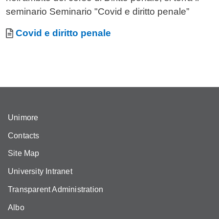
seminario Seminario "Covid e diritto penale”
Allegati
Document
Covid e diritto penale
Unimore
Contacts
Site Map
University Intranet
Transparent Administration
Albo