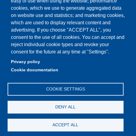
easy of use when using the website; performance
cookies, which we use to generate aggregated data
on website use and statistics; and marketing cookies,
which are used to display relevant content and
Partita IVA: 00427620364
advertising. If you choose "ACCEPT ALL", you
Dipartimento di Giurisprudenza
consent to the use of all cookies. You can accept and
Sede: Via San Geminiano 3 - 41121 Modena
reject individual cookie types and revoke your
Email: helpdesk.giurisprudenza@unimore.it
consent for the future at any time at "Settings".
PEC: dipgiur@pec.unimore.it
Privacy policy
Telefono: 059 205 8170 (Portineria) | 059 205 8181
Cookie documentation
(Amministrazione) | 059 205 8213 (Didattica)
COOKIE SETTINGS
DENY ALL
ACCEPT ALL