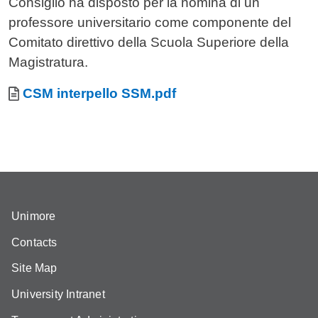
Consiglio ha disposto per la nomina di un
professore universitario come componente del
Comitato direttivo della Scuola Superiore della
Magistratura.
Allegati
Document
CSM interpello SSM.pdf
Unimore
Contacts
Site Map
University Intranet