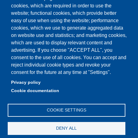
Quality Assurance
cookies, which are required in order to use the
website; functional cookies, which provide better
How to find us
easy of use when using the website; performance
cookies, which we use to generate aggregated data
on website use and statistics; and marketing cookies,
which are used to display relevant content and
Partita IVA: 00427620364
advertising. If you choose "ACCEPT ALL", you
Dipartimento di Giurisprudenza
consent to the use of all cookies. You can accept and
Sede: Via San Geminiano 3 - 41121 Modena
reject individual cookie types and revoke your
Email: helpdesk.giurisprudenza@unimore.it
consent for the future at any time at "Settings".
PEC: dipgiur@pec.unimore.it
Privacy policy
Telefono: 059 205 8170 (Portineria) | 059 205 8181
Cookie documentation
(Amministrazione) | 059 205 8213 (Didattica)
COOKIE SETTINGS
DENY ALL