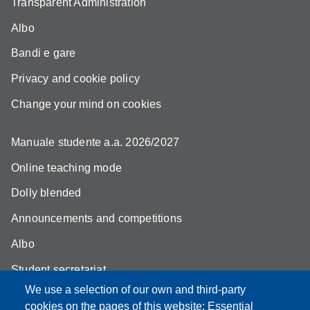
Transparent Administration
Albo
Bandi e gare
Privacy and cookie policy
Change your mind on cookies
Manuale studente a.a. 2026/2027
Online teaching mode
Dolly blended
Announcements and competitions
Albo
Student secretariat
We use a selection of our own and third-party
Biblioteca Universitaria Giuridica
cookies on the pages of this website: Essential