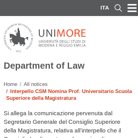
Skip to main content
ITA
Cerca
Department of Law
Home
All notices
Interpello CSM Nomina Prof. Universitario Scuola
Superiore della Magistratura
Testo avviso
Si allega
la comunicazione pervenuta dal
Segretario Generale del Consiglio Superiore
della Magistratura, relativa all’interpello che il