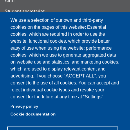
Albo
Student secretariat
We use a selection of our own and third-party
Biblioteca Universitaria Giuridica
cookies on the pages of this website: Essential
Quality Assurance
cookies, which are required in order to use the
website; functional cookies, which provide better
How to find us
easy of use when using the website; performance
cookies, which we use to generate aggregated data
on website use and statistics; and marketing cookies,
which are used to display relevant content and
Partita IVA: 00427620364
advertising. If you choose "ACCEPT ALL", you
Dipartimento di Giurisprudenza
consent to the use of all cookies. You can accept and
Sede: Via San Geminiano 3 - 41121 Modena
reject individual cookie types and revoke your
Email: helpdesk.giurisprudenza@unimore.it
consent for the future at any time at "Settings".
PEC: dipgiur@pec.unimore.it
Privacy policy
Telefono: 059 205 8170 (Portineria) | 059 205 8181
Cookie documentation
(Amministrazione) | 059 205 8213 (Didattica)