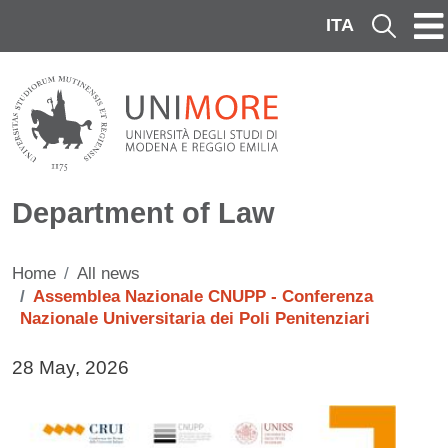
Skip to main content
ITA
Cerca
Department of Law
Home
All news
Assemblea Nazionale CNUPP - Conferenza
Nazionale Universitaria dei Poli Penitenziari
Data di pubblicazione della notizia
28 May, 2026
Immagine notizia
Image
Testo notizia