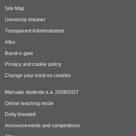
Site Map
University Intranet
Transparent Administration
Albo
Bandi e gare
Privacy and cookie policy
Change your mind on cookies
Manuale studente a.a. 2026/2027
Online teaching mode
Dolly blended
Announcements and competitions