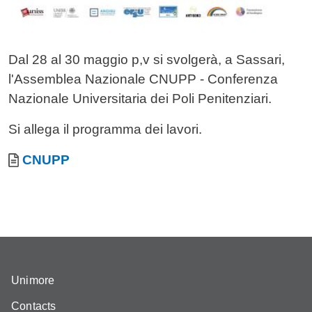
Dal 28 al 30 maggio p,v si svolgerà, a Sassari,
l'Assemblea Nazionale CNUPP - Conferenza
Nazionale Universitaria dei Poli Penitenziari.
Si allega il programma dei lavori.
Allegati
Document
CNUPP
Unimore
Contacts